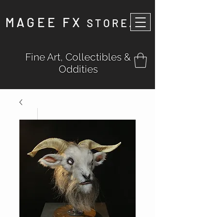
MAGEE FX
STORE
.
Fine Art, Collectibles &
Oddities