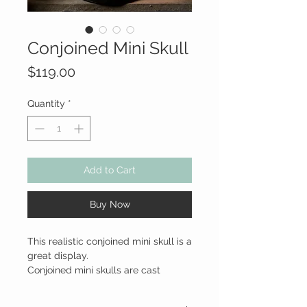
Conjoined Mini Skull
Price
$119.00
Quantity
*
Add to Cart
Buy Now
This realistic conjoined mini skull is a
great display.
Conjoined mini skulls are cast
hollow in a lightweight resin,
assembled, and hand painted. This