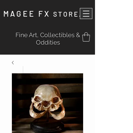
MAGEE FX
STORE
.
Fine Art, Collectibles &
Oddities