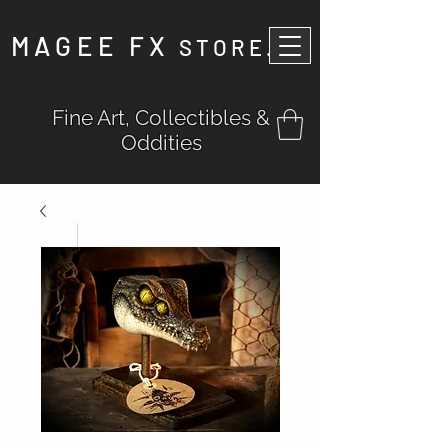
MAGEE FX
STORE
.
Fine Art, Collectibles &
Oddities